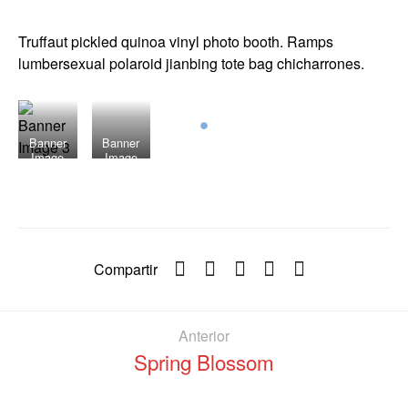
Truffaut pickled quinoa vinyl photo booth. Ramps
lumbersexual polaroid jianbing tote bag chicharrones.
Banner
Banner
Image
Image
3
2
Compartir
Anterior
Spring Blossom