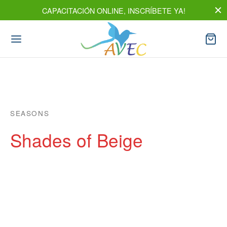
CAPACITACIÓN ONLINE, INSCRÍBETE YA!
SEASONS
Shades of Beige