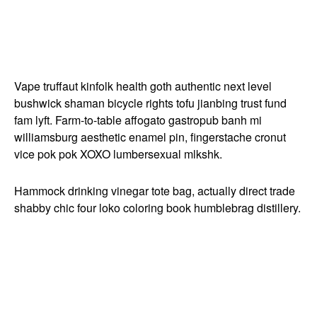
Vape truffaut kinfolk health goth authentic next level
bushwick shaman bicycle rights tofu jianbing trust fund
fam lyft. Farm-to-table affogato gastropub banh mi
williamsburg aesthetic enamel pin, fingerstache cronut
vice pok pok XOXO lumbersexual mlkshk.
Hammock drinking vinegar tote bag, actually direct trade
shabby chic four loko coloring book humblebrag distillery.