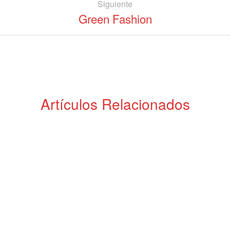
Siguiente
Green Fashion
Artículos Relacionados