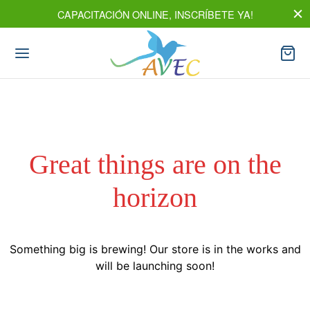
CAPACITACIÓN ONLINE, INSCRÍBETE YA!
Great things are on the
horizon
Something big is brewing! Our store is in the works and
will be launching soon!